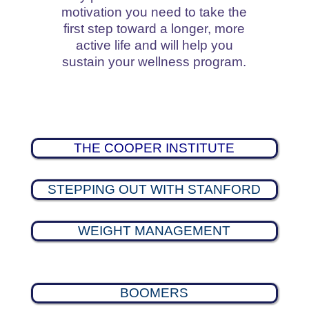
motivation you need to take the
first step toward a longer, more
active life and will help you
sustain your wellness program.
THE COOPER INSTITUTE
STEPPING OUT WITH STANFORD
WEIGHT MANAGEMENT
BOOMERS