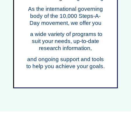
As the international governing
body of the 10,000 Steps-A-
Day movement, we offer you
a wide variety of programs to
suit your needs,
up-to-date
research information,
and ongoing support and tools
to help you achieve your goals.