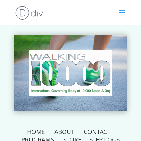
HOME
ABOUT
CONTACT
PROGRAMS
STORE
STEP LOGS