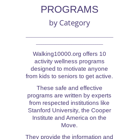
PROGRAMS
by Category
_______________________________________________
____________________________________
Walking10000.org offers 10
activity wellness programs
designed to motivate anyone
from kids to seniors to get active.
These safe and effective
programs are written by experts
from respected institutions like
Stanford University, the Cooper
Institute and America on the
Move.
They provide the information and