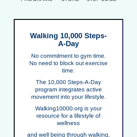
Walking 10,000 Steps-
A-Day
No co
mmitment to gym time.
No need to block out exercise
time.
The 10,000 Steps-A-Day
program integrates active
movement into your lifestyle.
Walking10000.org is your
resource for a lifestyle of
wellness
and well being through walking.