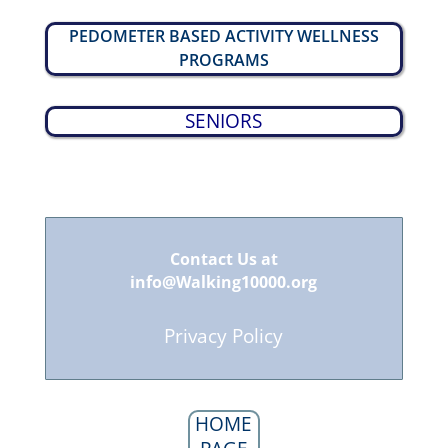
PEDOMETER BASED ACTIVITY WELLNESS
PROGRAMS
SENIORS
Contact Us at
info@Walking10000.org
Privacy Policy
HOME